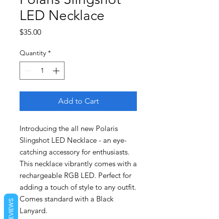
LED Necklace
Price
$35.00
Quantity
*
Add to Cart
Introducing the all new Polaris
Slingshot LED Necklace - an eye-
catching accessory for enthusiasts.
This necklace vibrantly comes with a
rechargeable RGB LED. Perfect for
adding a touch of style to any outfit.
Comes standard with a Black
REVIEWS
Lanyard.