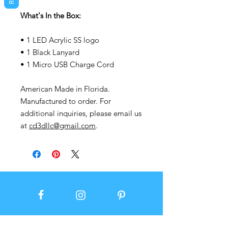
What's In the Box:
• 1 LED Acrylic SS logo
• 1 Black Lanyard
• 1 Micro USB Charge Cord
American Made in Florida.
Manufactured to order. For
additional inquiries, please email us
at
cd3dllc@gmail.com
.