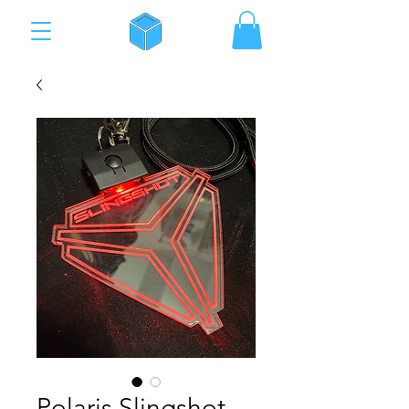
Polaris Slingshot